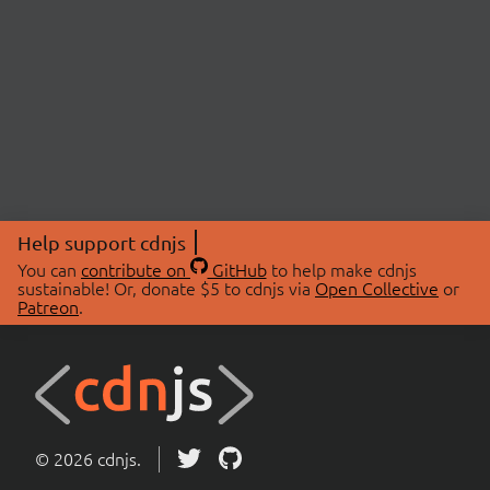
Help support cdnjs
You can
contribute on
GitHub
to help make cdnjs
sustainable! Or, donate $5 to cdnjs via
Open Collective
or
Patreon
.
© 2026 cdnjs.