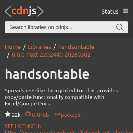
Status
Home
Libraries
handsontable
0.0.0-next-2202440-20260302
handsontable
Spreadsheet-like data grid editor that provides
copy/paste functionality compatible with
Excel/Google Docs
22k
GitHub
package
SEE LICENSE IN
https://github.com/handsontable/handsontable/blob