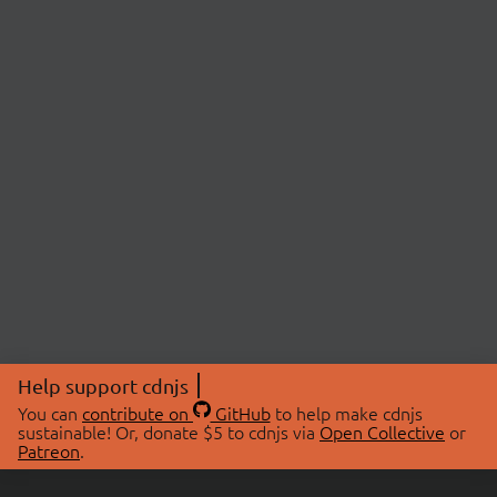
Help support cdnjs
You can
contribute on
GitHub
to help make cdnjs
sustainable! Or, donate $5 to cdnjs via
Open Collective
or
Patreon
.