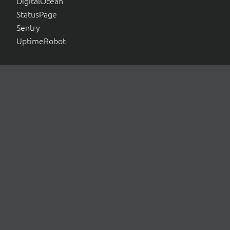
DigitalOcean
StatusPage
Sentry
UptimeRobot