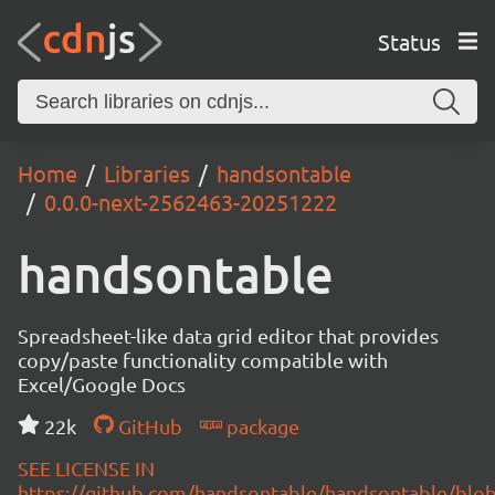
Status
Home
Libraries
handsontable
0.0.0-next-2562463-20251222
handsontable
Spreadsheet-like data grid editor that provides
copy/paste functionality compatible with
Excel/Google Docs
22k
GitHub
package
SEE LICENSE IN
https://github.com/handsontable/handsontable/blob