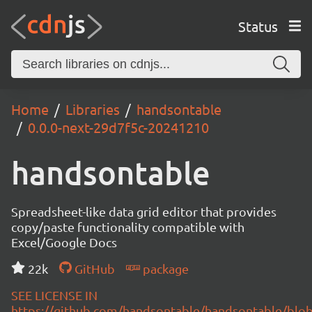
Status
Home
Libraries
handsontable
0.0.0-next-29d7f5c-20241210
handsontable
Spreadsheet-like data grid editor that provides
copy/paste functionality compatible with
Excel/Google Docs
22k
GitHub
package
SEE LICENSE IN
https://github.com/handsontable/handsontable/blob