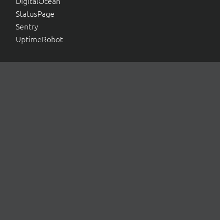
DigitalOcean
StatusPage
Sentry
UptimeRobot