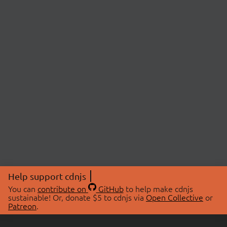
Help support cdnjs
You can
contribute on
GitHub
to help make cdnjs
sustainable! Or, donate $5 to cdnjs via
Open Collective
or
Patreon
.