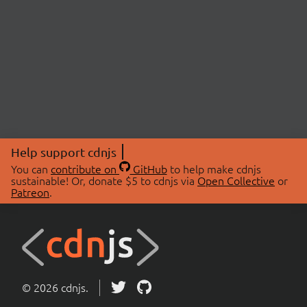
Help support cdnjs
You can
contribute on
GitHub
to help make cdnjs
sustainable! Or, donate $5 to cdnjs via
Open Collective
or
Patreon
.
© 2026 cdnjs.