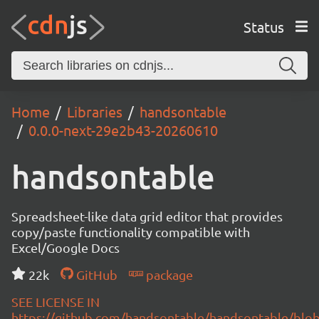
Status
Home
Libraries
handsontable
0.0.0-next-29e2b43-20260610
handsontable
Spreadsheet-like data grid editor that provides
copy/paste functionality compatible with
Excel/Google Docs
22k
GitHub
package
SEE LICENSE IN
https://github.com/handsontable/handsontable/blob