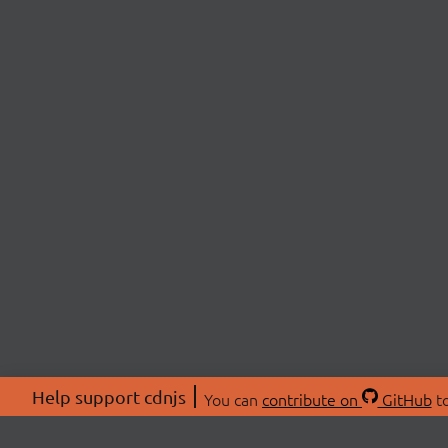
Help support cdnjs
You can
contribute on
GitHub
to