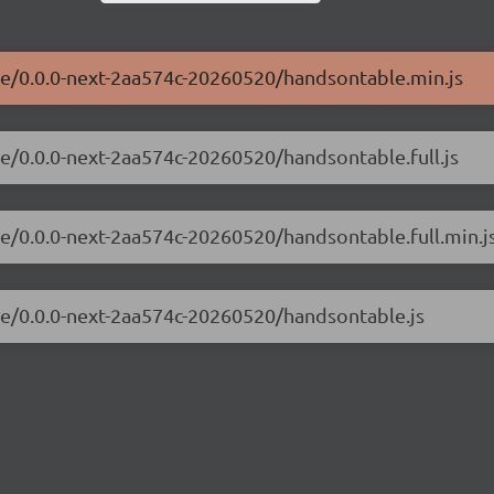
le/0.0.0-next-2aa574c-20260520/handsontable.min.js
le/0.0.0-next-2aa574c-20260520/handsontable.full.js
le/0.0.0-next-2aa574c-20260520/handsontable.full.min.j
le/0.0.0-next-2aa574c-20260520/handsontable.js