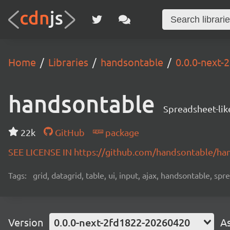
Home
Libraries
handsontable
0.0.0-next
handsontable
Spreadsheet-lik
22k
GitHub
package
SEE LICENSE IN https://github.com/handsontable/ha
Tags:
grid, datagrid, table, ui, input, ajax, handsontable, sp
Version
0.0.0-next-2fd1822-20260420
A