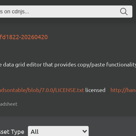
-2fd1822-20260420
e data grid editor that provides copy/paste functional
ndsontable/blob/7.0.0/LICENSE.txt
licensed
http://ha
readsheet
sset Type
All