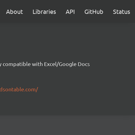
About
Libraries
API
GitHub
Status
ity compatible with Excel/Google Docs
ndsontable.com/