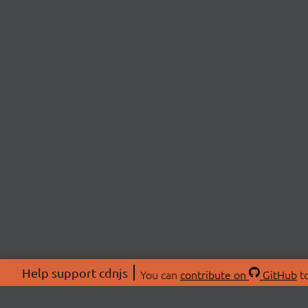
Help support cdnjs
You can
contribute on
GitHub
to