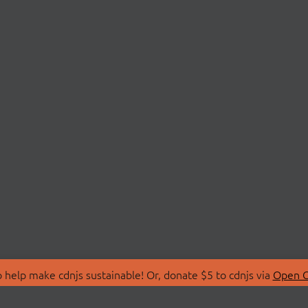
 help make cdnjs sustainable! Or, donate $5 to cdnjs via
Open C