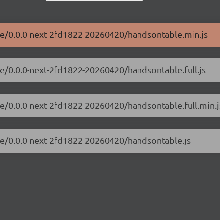
ble/0.0.0-next-2fd1822-20260420/handsontable.min.js
le/0.0.0-next-2fd1822-20260420/handsontable.full.js
le/0.0.0-next-2fd1822-20260420/handsontable.full.min.j
ble/0.0.0-next-2fd1822-20260420/handsontable.js