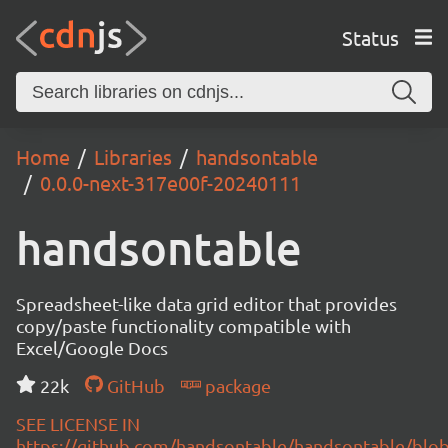
Status
Home
Libraries
handsontable
0.0.0-next-317e00f-20240111
handsontable
Spreadsheet-like data grid editor that provides
copy/paste functionality compatible with
Excel/Google Docs
22k
GitHub
package
SEE LICENSE IN
https://github.com/handsontable/handsontable/blob