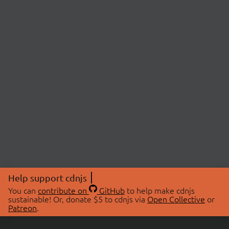
Help support cdnjs
You can
contribute on
GitHub
to help make cdnjs
sustainable! Or, donate $5 to cdnjs via
Open Collective
or
Patreon
.