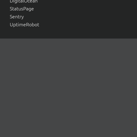
DigitalOcean
StatusPage
Sentry
UptimeRobot