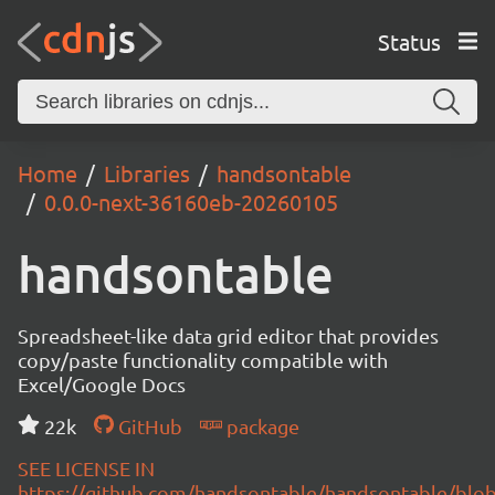
Status
Home
Libraries
handsontable
0.0.0-next-36160eb-20260105
handsontable
Spreadsheet-like data grid editor that provides
copy/paste functionality compatible with
Excel/Google Docs
22k
GitHub
package
SEE LICENSE IN
https://github.com/handsontable/handsontable/blob