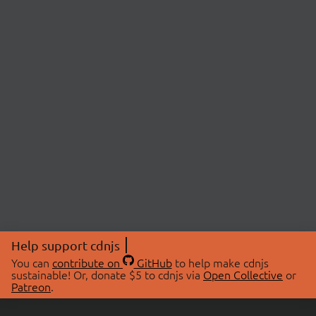
Help support cdnjs
You can
contribute on
GitHub
to help make cdnjs
sustainable! Or, donate $5 to cdnjs via
Open Collective
or
Patreon
.