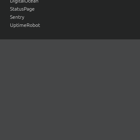
DigitalOcean
StatusPage
Sentry
UptimeRobot