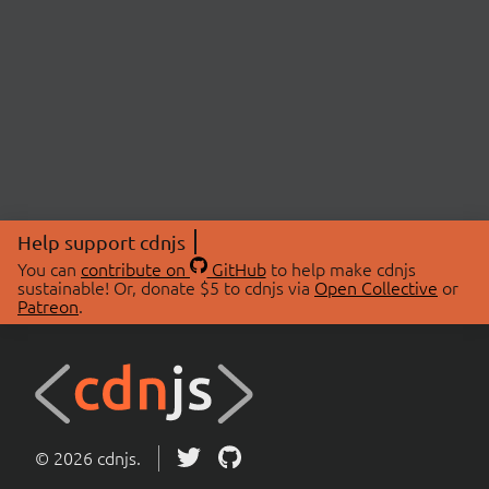
Help support cdnjs
You can
contribute on
GitHub
to help make cdnjs
sustainable! Or, donate $5 to cdnjs via
Open Collective
or
Patreon
.
© 2026 cdnjs.