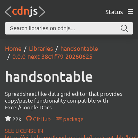
Status
Home
Libraries
handsontable
0.0.0-next-38c1f79-20260625
handsontable
Spreadsheet-like data grid editor that provides
copy/paste functionality compatible with
Excel/Google Docs
22k
GitHub
package
SEE LICENSE IN
https://github.com/handsontable/handsontable/blob