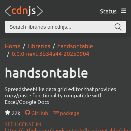
Status
Home
Libraries
handsontable
0.0.0-next-3b34a44-20250904
handsontable
Spreadsheet-like data grid editor that provides
copy/paste functionality compatible with
Excel/Google Docs
22k
GitHub
package
SEE LICENSE IN
https://github.com/handsontable/handsontable/blob