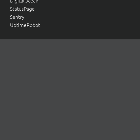
DigitalOcean
StatusPage
Sentry
UptimeRobot