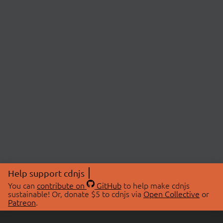
Help support cdnjs
You can
contribute on
GitHub
to help make cdnjs
sustainable! Or, donate $5 to cdnjs via
Open Collective
or
Patreon
.