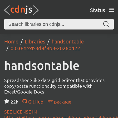
Status
Home
Libraries
handsontable
0.0.0-next-3d9f8b3-20260422
handsontable
Spreadsheet-like data grid editor that provides
copy/paste functionality compatible with
Excel/Google Docs
22k
GitHub
package
SEE LICENSE IN
https://github.com/handsontable/handsontable/blob