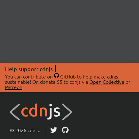
Help support cdnjs
You can
contribute on
GitHub
to help make cdnjs
sustainable! Or, donate $5 to cdnjs via
Open Collective
or
Patreon
.
© 2026 cdnjs.