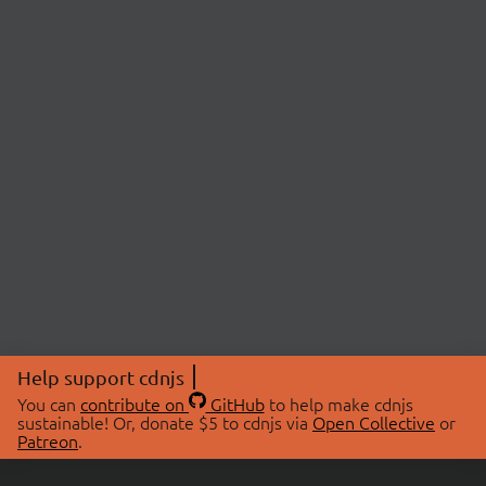
Help support cdnjs
You can
contribute on
GitHub
to help make cdnjs
sustainable! Or, donate $5 to cdnjs via
Open Collective
or
Patreon
.