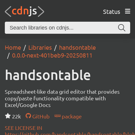
Status
Home
Libraries
handsontable
0.0.0-next-401beb9-20250811
handsontable
Spreadsheet-like data grid editor that provides
copy/paste functionality compatible with
Excel/Google Docs
22k
GitHub
package
SEE LICENSE IN
https://github.com/handsontable/handsontable/blob