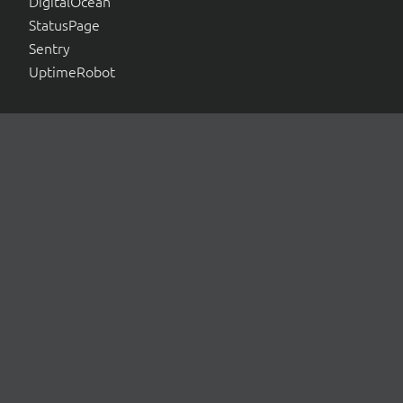
DigitalOcean
StatusPage
Sentry
UptimeRobot