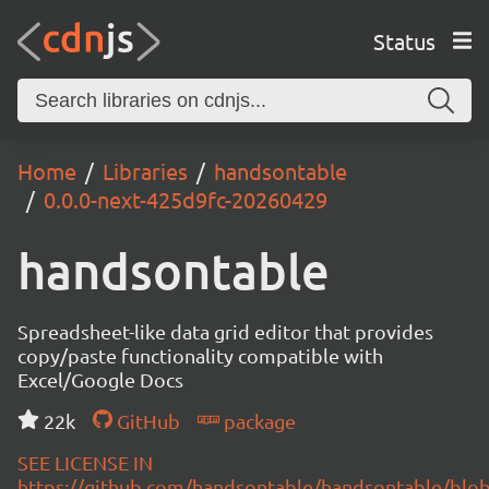
Status
Home
Libraries
handsontable
0.0.0-next-425d9fc-20260429
handsontable
Spreadsheet-like data grid editor that provides
copy/paste functionality compatible with
Excel/Google Docs
22k
GitHub
package
SEE LICENSE IN
https://github.com/handsontable/handsontable/blob