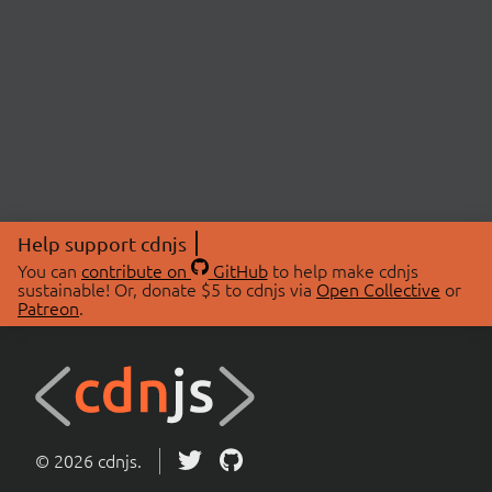
Help support cdnjs
You can
contribute on
GitHub
to help make cdnjs
sustainable! Or, donate $5 to cdnjs via
Open Collective
or
Patreon
.
© 2026 cdnjs.