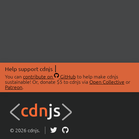
Help support cdnjs
You can
contribute on
GitHub
to help make cdnjs
sustainable! Or, donate $5 to cdnjs via
Open Collective
or
Patreon
.
© 2026 cdnjs.