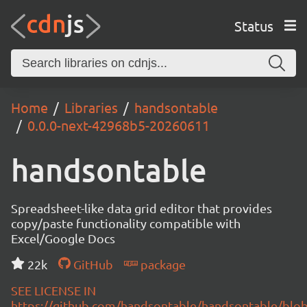
Status
Home
Libraries
handsontable
0.0.0-next-42968b5-20260611
handsontable
Spreadsheet-like data grid editor that provides
copy/paste functionality compatible with
Excel/Google Docs
22k
GitHub
package
SEE LICENSE IN
https://github.com/handsontable/handsontable/blob