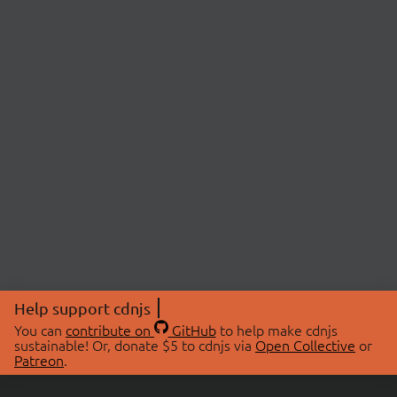
Help support cdnjs
You can
contribute on
GitHub
to help make cdnjs
sustainable! Or, donate $5 to cdnjs via
Open Collective
or
Patreon
.