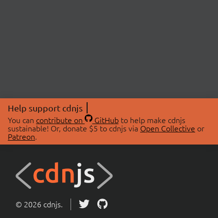
Help support cdnjs
You can
contribute on
GitHub
to help make cdnjs
sustainable! Or, donate $5 to cdnjs via
Open Collective
or
Patreon
.
© 2026 cdnjs.