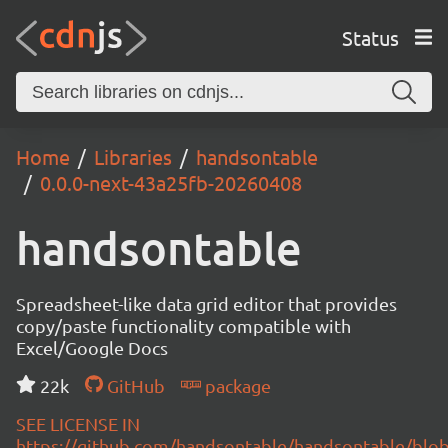
Status
Home
Libraries
handsontable
0.0.0-next-43a25fb-20260408
handsontable
Spreadsheet-like data grid editor that provides
copy/paste functionality compatible with
Excel/Google Docs
22k
GitHub
package
SEE LICENSE IN
https://github.com/handsontable/handsontable/blob