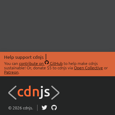
Help support cdnjs
You can
contribute on
GitHub
to help make cdnjs
sustainable! Or, donate $5 to cdnjs via
Open Collective
or
Patreon
.
© 2026 cdnjs.