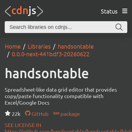
Status
Home
Libraries
handsontable
0.0.0-next-441bdf3-20260622
handsontable
Spreadsheet-like data grid editor that provides
copy/paste functionality compatible with
Excel/Google Docs
22k
GitHub
package
SEE LICENSE IN
https://github.com/handsontable/handsontable/blob