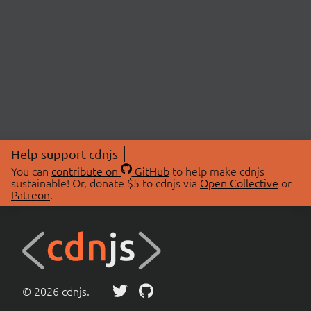
Help support cdnjs
You can
contribute on
GitHub
to help make cdnjs
sustainable! Or, donate $5 to cdnjs via
Open Collective
or
Patreon
.
© 2026 cdnjs.