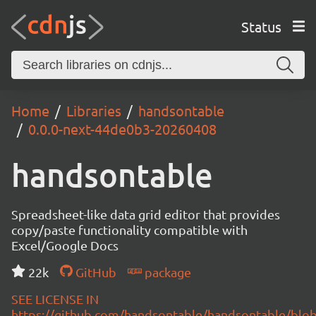
Status
Home
Libraries
handsontable
0.0.0-next-44de0b3-20260408
handsontable
Spreadsheet-like data grid editor that provides
copy/paste functionality compatible with
Excel/Google Docs
22k
GitHub
package
SEE LICENSE IN
https://github.com/handsontable/handsontable/blob