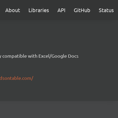
About
Libraries
API
GitHub
Status
ity compatible with Excel/Google Docs
ndsontable.com/