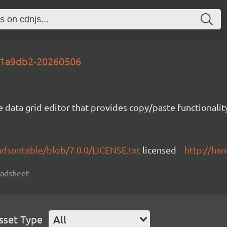
-51a9db2-20260506
e data grid editor that provides copy/paste functional
ndsontable/blob/7.0.0/LICENSE.txt
licensed
http://ha
readsheet
sset Type
All