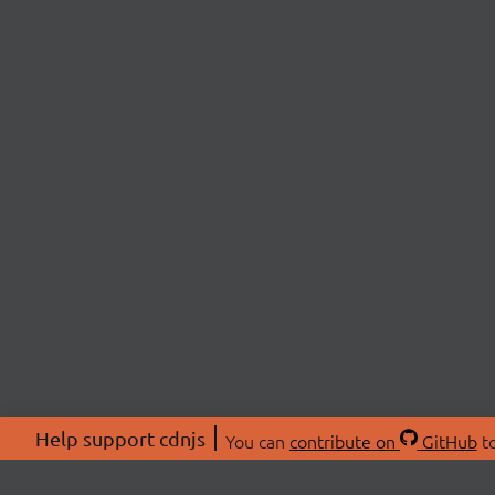
Help support cdnjs
You can
contribute on
GitHub
to