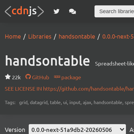
Home
Libraries
handsontable
0.0.0-next
handsontable
Spreadsheet-lik
22k
GitHub
package
SEE LICENSE IN https://github.com/handsontable/ha
Tags:
grid, datagrid, table, ui, input, ajax, handsontable, sp
Version
0.0.0-next-51a9db2-20260506
A