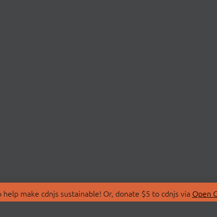
 help make cdnjs sustainable! Or, donate $5 to cdnjs via
Open C