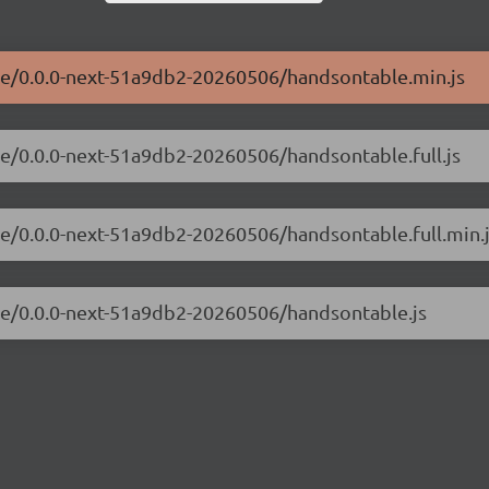
ble/0.0.0-next-51a9db2-20260506/handsontable.min.js
le/0.0.0-next-51a9db2-20260506/handsontable.full.js
le/0.0.0-next-51a9db2-20260506/handsontable.full.min.
ble/0.0.0-next-51a9db2-20260506/handsontable.js