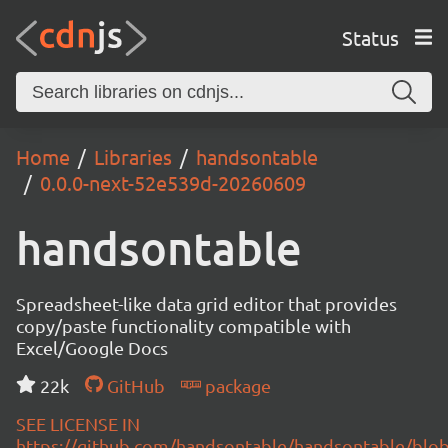
Status
Home
Libraries
handsontable
0.0.0-next-52e539d-20260609
handsontable
Spreadsheet-like data grid editor that provides
copy/paste functionality compatible with
Excel/Google Docs
22k
GitHub
package
SEE LICENSE IN
https://github.com/handsontable/handsontable/blob