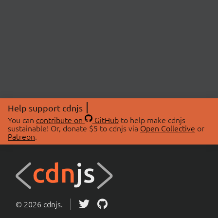
Help support cdnjs
You can
contribute on
GitHub
to help make cdnjs
sustainable! Or, donate $5 to cdnjs via
Open Collective
or
Patreon
.
© 2026 cdnjs.