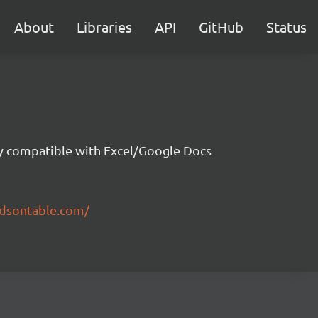
About
Libraries
API
GitHub
Status
ity compatible with Excel/Google Docs
ndsontable.com/