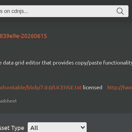
-5839e9e-20260615
e data grid editor that provides copy/paste functional
ndsontable/blob/7.0.0/LICENSE.txt
licensed
http://ha
readsheet
sset Type
All