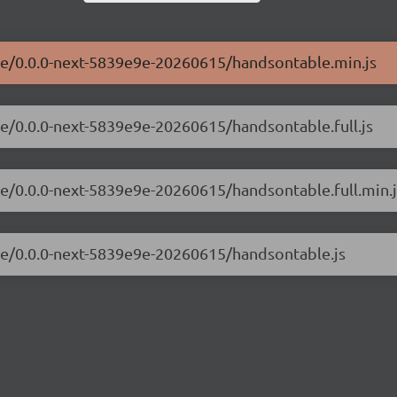
ble/0.0.0-next-5839e9e-20260615/handsontable.min.js
le/0.0.0-next-5839e9e-20260615/handsontable.full.js
le/0.0.0-next-5839e9e-20260615/handsontable.full.min.j
ble/0.0.0-next-5839e9e-20260615/handsontable.js