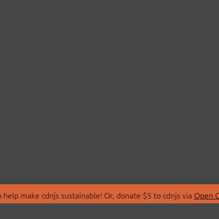
 help make cdnjs sustainable! Or, donate $5 to cdnjs via
Open C