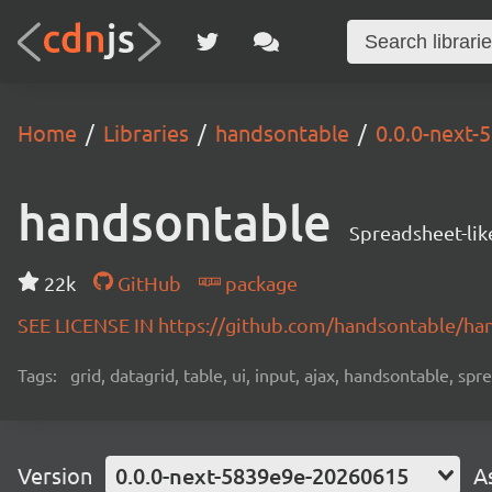
Home
Libraries
handsontable
0.0.0-next
handsontable
Spreadsheet-lik
22k
GitHub
package
SEE LICENSE IN https://github.com/handsontable/ha
Tags:
grid, datagrid, table, ui, input, ajax, handsontable, sp
Version
0.0.0-next-5839e9e-20260615
A