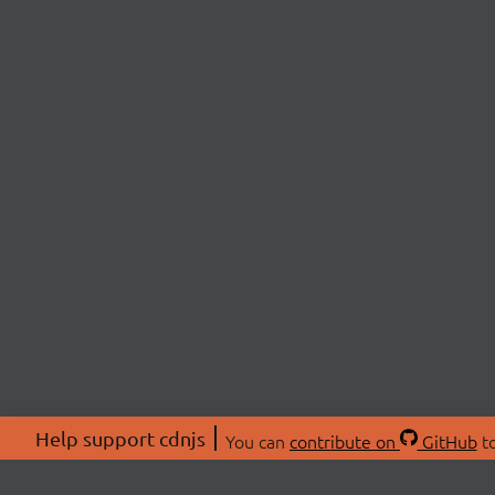
Help support cdnjs
You can
contribute on
GitHub
to