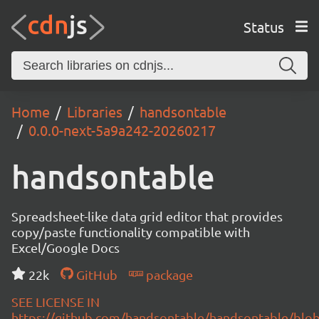
Status
Home
Libraries
handsontable
0.0.0-next-5a9a242-20260217
handsontable
Spreadsheet-like data grid editor that provides
copy/paste functionality compatible with
Excel/Google Docs
22k
GitHub
package
SEE LICENSE IN
https://github.com/handsontable/handsontable/blob