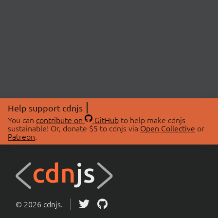
Help support cdnjs
You can
contribute on
GitHub
to help make cdnjs
sustainable! Or, donate $5 to cdnjs via
Open Collective
or
Patreon
.
© 2026 cdnjs.