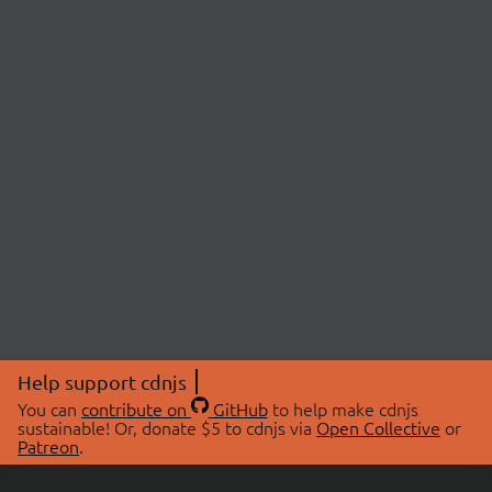
Help support cdnjs
You can
contribute on
GitHub
to help make cdnjs
sustainable! Or, donate $5 to cdnjs via
Open Collective
or
Patreon
.