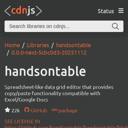
Status
Home
Libraries
handsontable
0.0.0-next-5cbc0d3-20251112
handsontable
Spreadsheet-like data grid editor that provides
copy/paste functionality compatible with
Excel/Google Docs
22k
GitHub
package
SEE LICENSE IN
https://github.com/handsontable/handsontable/blob