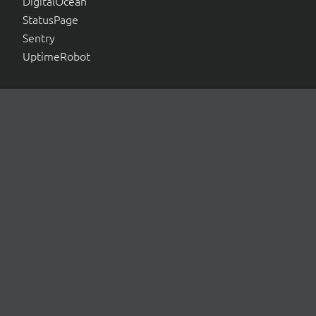
DigitalOcean
StatusPage
Sentry
UptimeRobot