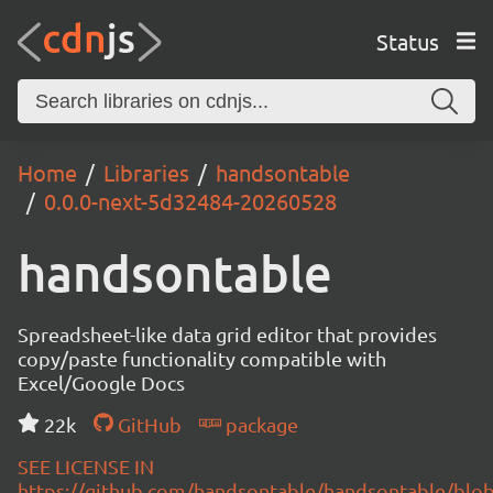
Status
Home
Libraries
handsontable
0.0.0-next-5d32484-20260528
handsontable
Spreadsheet-like data grid editor that provides
copy/paste functionality compatible with
Excel/Google Docs
22k
GitHub
package
SEE LICENSE IN
https://github.com/handsontable/handsontable/blob