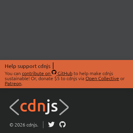
Help support cdnjs
You can
contribute on
GitHub
to help make cdnjs
sustainable! Or, donate $5 to cdnjs via
Open Collective
or
Patreon
.
© 2026 cdnjs.