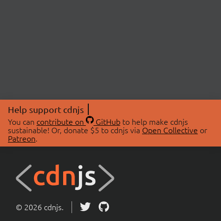
Help support cdnjs
You can
contribute on
GitHub
to help make cdnjs
sustainable! Or, donate $5 to cdnjs via
Open Collective
or
Patreon
.
© 2026 cdnjs.