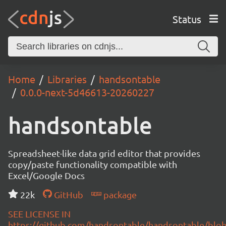
Status
Home
Libraries
handsontable
0.0.0-next-5d46613-20260227
handsontable
Spreadsheet-like data grid editor that provides
copy/paste functionality compatible with
Excel/Google Docs
22k
GitHub
package
SEE LICENSE IN
https://github.com/handsontable/handsontable/blob