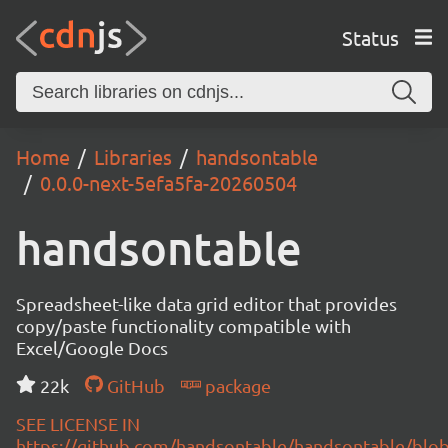
Status
Home
Libraries
handsontable
0.0.0-next-5efa5fa-20260504
handsontable
Spreadsheet-like data grid editor that provides
copy/paste functionality compatible with
Excel/Google Docs
22k
GitHub
package
SEE LICENSE IN
https://github.com/handsontable/handsontable/blob