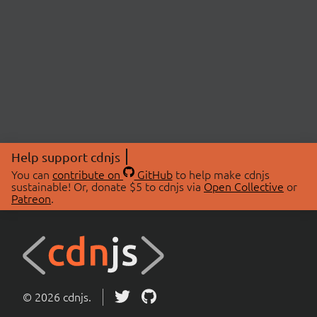
Help support cdnjs
You can
contribute on
GitHub
to help make cdnjs
sustainable! Or, donate $5 to cdnjs via
Open Collective
or
Patreon
.
© 2026 cdnjs.