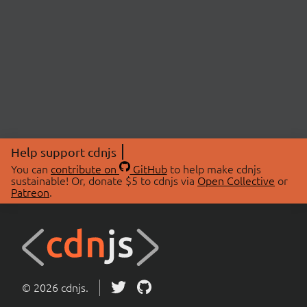
Help support cdnjs
You can
contribute on
GitHub
to help make cdnjs
sustainable! Or, donate $5 to cdnjs via
Open Collective
or
Patreon
.
© 2026 cdnjs.