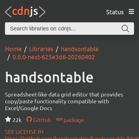
Status
Home
Libraries
handsontable
0.0.0-next-625e3d6-20260402
handsontable
Spreadsheet-like data grid editor that provides
copy/paste functionality compatible with
Excel/Google Docs
22k
GitHub
package
SEE LICENSE IN
https://github.com/handsontable/handsontable/blob