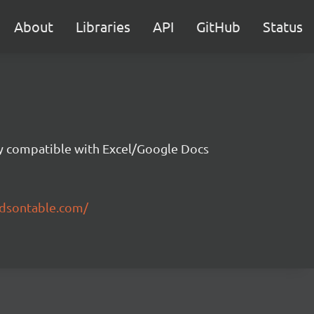
About
Libraries
API
GitHub
Status
ity compatible with Excel/Google Docs
ndsontable.com/