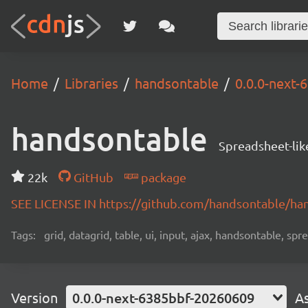
Home
Libraries
handsontable
0.0.0-next
handsontable
Spreadsheet-lik
22k
GitHub
package
SEE LICENSE IN https://github.com/handsontable/ha
Tags:
grid, datagrid, table, ui, input, ajax, handsontable, sp
Version
0.0.0-next-6385bbf-20260609
A