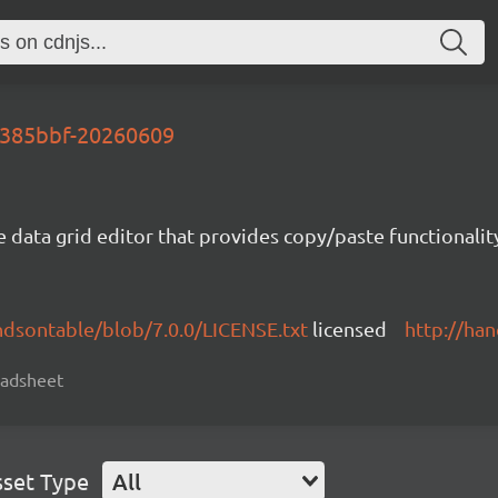
-6385bbf-20260609
e data grid editor that provides copy/paste functional
ndsontable/blob/7.0.0/LICENSE.txt
licensed
http://ha
readsheet
sset Type
All