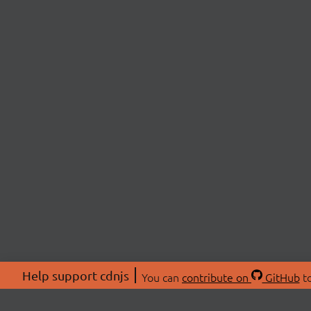
Help support cdnjs
You can
contribute on
GitHub
to