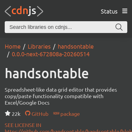
Status
Home
Libraries
handsontable
0.0.0-next-672808a-20260514
handsontable
Spreadsheet-like data grid editor that provides
copy/paste functionality compatible with
Excel/Google Docs
22k
GitHub
package
SEE LICENSE IN
https://github.com/handsontable/handsontable/blob