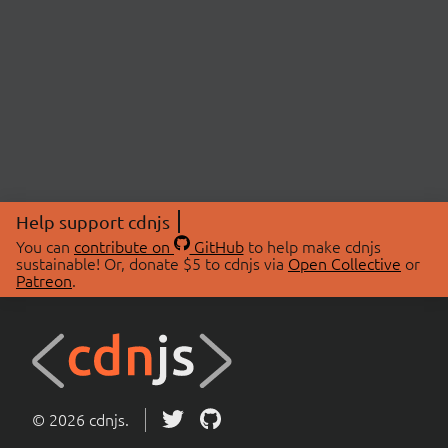
Help support cdnjs
You can
contribute on
GitHub
to help make cdnjs
sustainable! Or, donate $5 to cdnjs via
Open Collective
or
Patreon
.
© 2026 cdnjs.