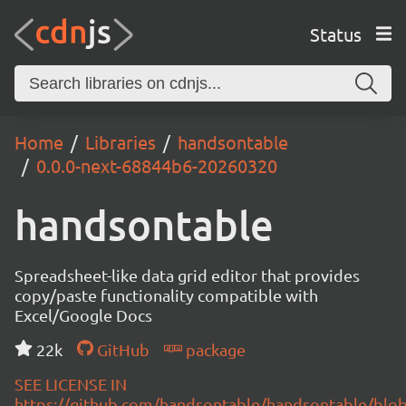
Status
Home
Libraries
handsontable
0.0.0-next-68844b6-20260320
handsontable
Spreadsheet-like data grid editor that provides
copy/paste functionality compatible with
Excel/Google Docs
22k
GitHub
package
SEE LICENSE IN
https://github.com/handsontable/handsontable/blob