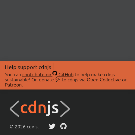
Help support cdnjs
You can
contribute on
GitHub
to help make cdnjs
sustainable! Or, donate $5 to cdnjs via
Open Collective
or
Patreon
.
© 2026 cdnjs.