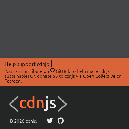
Help support cdnjs
You can
contribute on
GitHub
to help make cdnjs
sustainable! Or, donate $5 to cdnjs via
Open Collective
or
Patreon
.
© 2026 cdnjs.