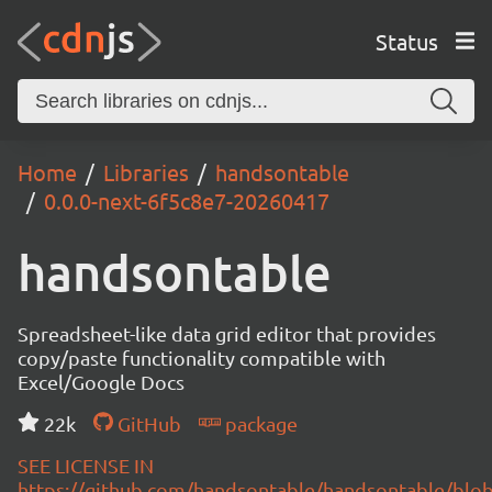
Status
Home
Libraries
handsontable
0.0.0-next-6f5c8e7-20260417
handsontable
Spreadsheet-like data grid editor that provides
copy/paste functionality compatible with
Excel/Google Docs
22k
GitHub
package
SEE LICENSE IN
https://github.com/handsontable/handsontable/blob