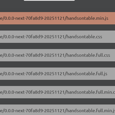
ble/0.0.0-next-70fa8d9-20251121/handsontable.min.js
ble/0.0.0-next-70fa8d9-20251121/handsontable.css
le/0.0.0-next-70fa8d9-20251121/handsontable.full.css
le/0.0.0-next-70fa8d9-20251121/handsontable.full.js
le/0.0.0-next-70fa8d9-20251121/handsontable.full.min.c
le/0.0.0-next-70fa8d9-20251121/handsontable.full.min.j