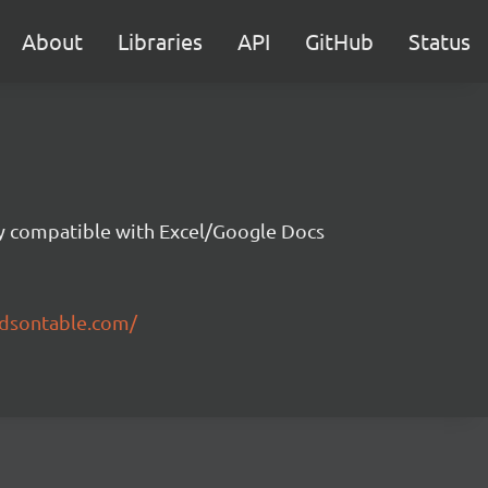
About
Libraries
API
GitHub
Status
ity compatible with Excel/Google Docs
ndsontable.com/