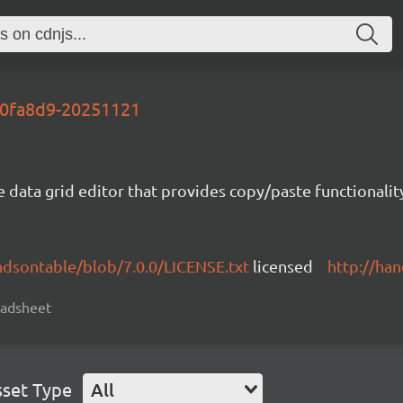
-70fa8d9-20251121
e data grid editor that provides copy/paste functional
ndsontable/blob/7.0.0/LICENSE.txt
licensed
http://ha
readsheet
sset Type
All