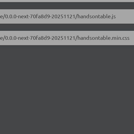
ble/0.0.0-next-70fa8d9-20251121/handsontable.js
ble/0.0.0-next-70fa8d9-20251121/handsontable.min.css