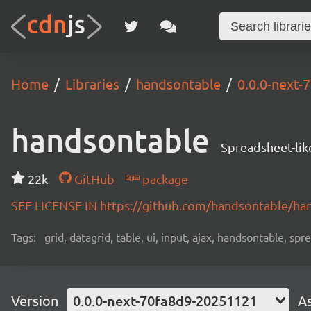
Home
Libraries
handsontable
0.0.0-next
handsontable
Spreadsheet-lik
22k
GitHub
package
SEE LICENSE IN https://github.com/handsontable/ha
Tags:
grid, datagrid, table, ui, input, ajax, handsontable, sp
Version
0.0.0-next-70fa8d9-20251121
A