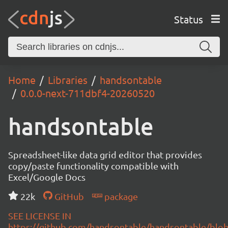
Status
Home
Libraries
handsontable
0.0.0-next-711dbf4-20260520
handsontable
Spreadsheet-like data grid editor that provides
copy/paste functionality compatible with
Excel/Google Docs
22k
GitHub
package
SEE LICENSE IN
https://github.com/handsontable/handsontable/blob