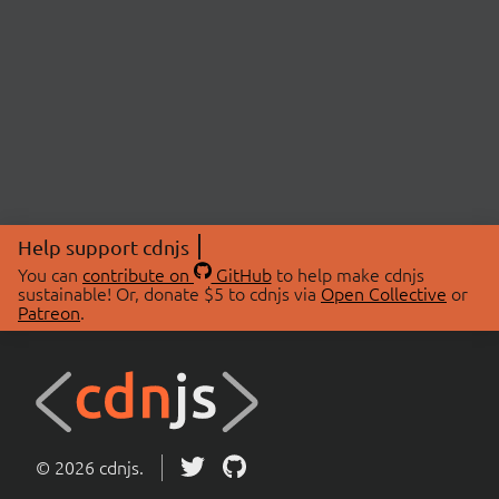
Help support cdnjs
You can
contribute on
GitHub
to help make cdnjs
sustainable! Or, donate $5 to cdnjs via
Open Collective
or
Patreon
.
© 2026 cdnjs.