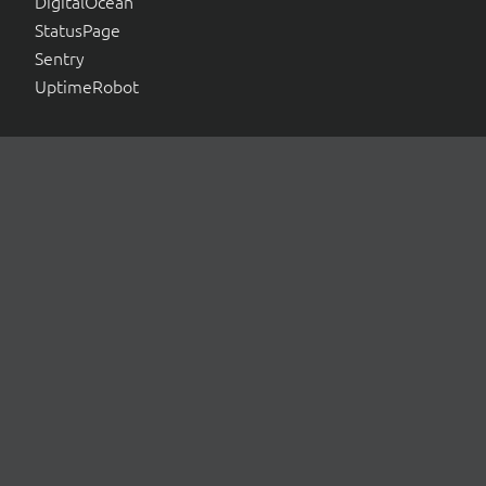
DigitalOcean
StatusPage
Sentry
UptimeRobot