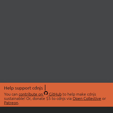
Help support cdnjs
You can
contribute on
GitHub
to help make cdnjs
sustainable! Or, donate $5 to cdnjs via
Open Collective
or
Patreon
.