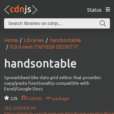
Status
Home
Libraries
handsontable
0.0.0-next-73d7d26-20250717
handsontable
Spreadsheet-like data grid editor that provides
copy/paste functionality compatible with
Excel/Google Docs
22k
GitHub
package
SEE LICENSE IN
https://github.com/handsontable/handsontable/blob