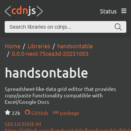
Status
Home
Libraries
handsontable
0.0.0-next-75cea3d-20251003
handsontable
Spreadsheet-like data grid editor that provides
copy/paste functionality compatible with
Excel/Google Docs
22k
GitHub
package
SEE LICENSE IN
https://github.com/handsontable/handsontable/blob