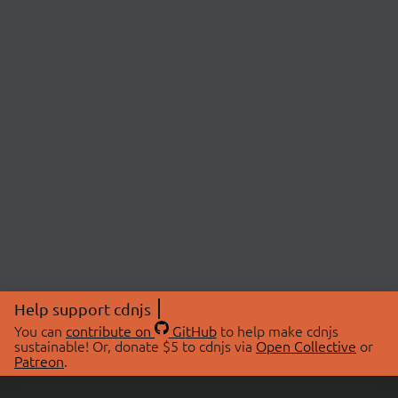
Help support cdnjs
You can
contribute on
GitHub
to help make cdnjs
sustainable! Or, donate $5 to cdnjs via
Open Collective
or
Patreon
.