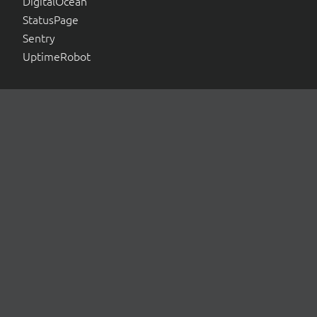
DigitalOcean
StatusPage
Sentry
UptimeRobot