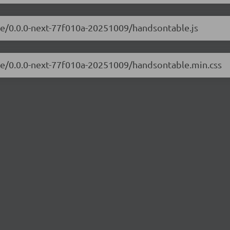
le/0.0.0-next-77f010a-20251009/handsontable.js
ble/0.0.0-next-77f010a-20251009/handsontable.min.css