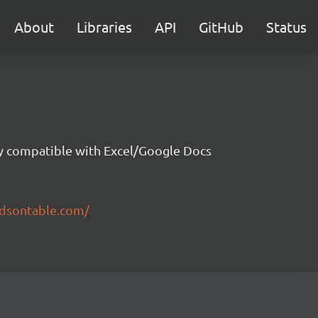
About
Libraries
API
GitHub
Status
ity compatible with Excel/Google Docs
ndsontable.com/