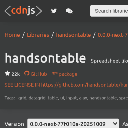
Home
Libraries
handsontable
0.0.0-next
handsontable
Spreadsheet-lik
22k
GitHub
package
SEE LICENSE IN https://github.com/handsontable/ha
Tags:
grid, datagrid, table, ui, input, ajax, handsontable, sp
Version
0.0.0-next-77f010a-20251009
As