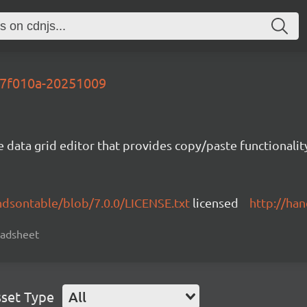
-77f010a-20251009
e data grid editor that provides copy/paste functional
ndsontable/blob/7.0.0/LICENSE.txt
licensed
http://ha
readsheet
set Type
All