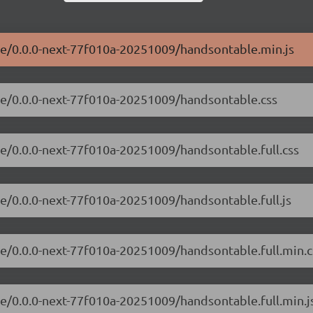
ble/0.0.0-next-77f010a-20251009/handsontable.min.js
ble/0.0.0-next-77f010a-20251009/handsontable.css
le/0.0.0-next-77f010a-20251009/handsontable.full.css
le/0.0.0-next-77f010a-20251009/handsontable.full.js
le/0.0.0-next-77f010a-20251009/handsontable.full.min.c
le/0.0.0-next-77f010a-20251009/handsontable.full.min.j