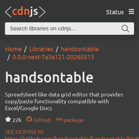
Status
Home
Libraries
handsontable
0.0.0-next-7a3a121-20260513
handsontable
Spreadsheet-like data grid editor that provides
copy/paste functionality compatible with
Excel/Google Docs
22k
GitHub
package
SEE LICENSE IN
https://github.com/handsontable/handsontable/blob