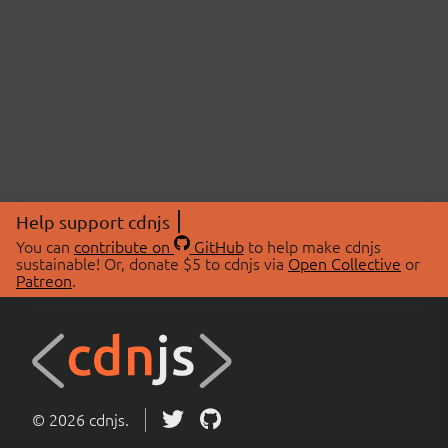
Help support cdnjs
You can
contribute on
GitHub
to help make cdnjs
sustainable! Or, donate $5 to cdnjs via
Open Collective
or
Patreon
.
© 2026 cdnjs.