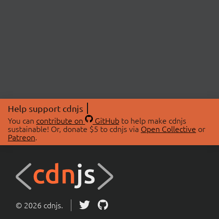
Help support cdnjs
You can
contribute on
GitHub
to help make cdnjs
sustainable! Or, donate $5 to cdnjs via
Open Collective
or
Patreon
.
© 2026 cdnjs.