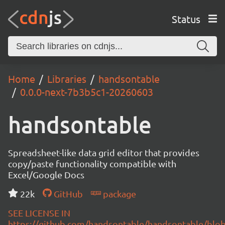
Status
Home
Libraries
handsontable
0.0.0-next-7b3b5c1-20260603
handsontable
Spreadsheet-like data grid editor that provides
copy/paste functionality compatible with
Excel/Google Docs
22k
GitHub
package
SEE LICENSE IN
https://github.com/handsontable/handsontable/blob