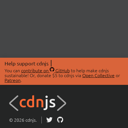
Help support cdnjs
You can
contribute on
GitHub
to help make cdnjs
sustainable! Or, donate $5 to cdnjs via
Open Collective
or
Patreon
.
© 2026 cdnjs.