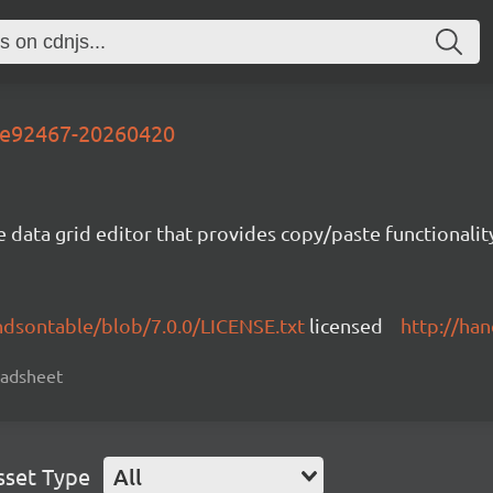
-7e92467-20260420
e data grid editor that provides copy/paste functional
ndsontable/blob/7.0.0/LICENSE.txt
licensed
http://ha
readsheet
sset Type
All