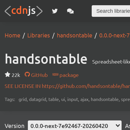
Home
Libraries
handsontable
0.0.0-next
handsontable
Spreadsheet-lik
22k
GitHub
package
SEE LICENSE IN https://github.com/handsontable/ha
Tags:
grid, datagrid, table, ui, input, ajax, handsontable, sp
Version
0.0.0-next-7e92467-20260420
A