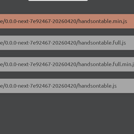
ble/0.0.0-next-7e92467-20260420/handsontable.min.js
le/0.0.0-next-7e92467-20260420/handsontable.full.js
le/0.0.0-next-7e92467-20260420/handsontable.full.min.j
ble/0.0.0-next-7e92467-20260420/handsontable.js