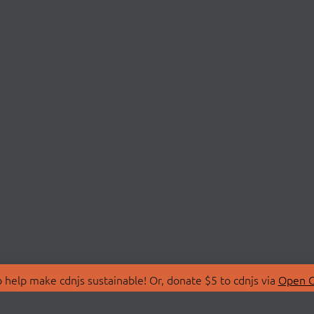
 help make cdnjs sustainable! Or, donate $5 to cdnjs via
Open C