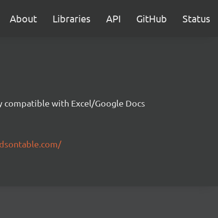
About
Libraries
API
GitHub
Status
ity compatible with Excel/Google Docs
ndsontable.com/