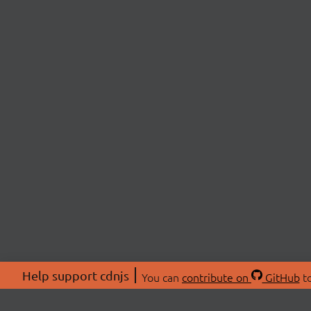
Help support cdnjs
You can
contribute on
GitHub
to