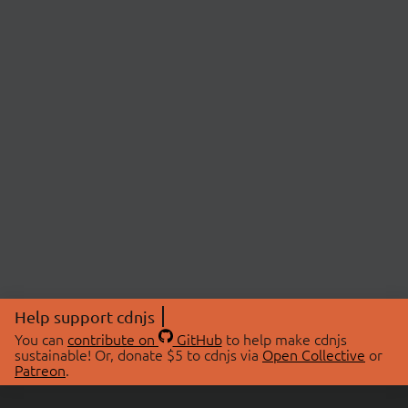
Help support cdnjs
You can
contribute on
GitHub
to help make cdnjs
sustainable! Or, donate $5 to cdnjs via
Open Collective
or
Patreon
.