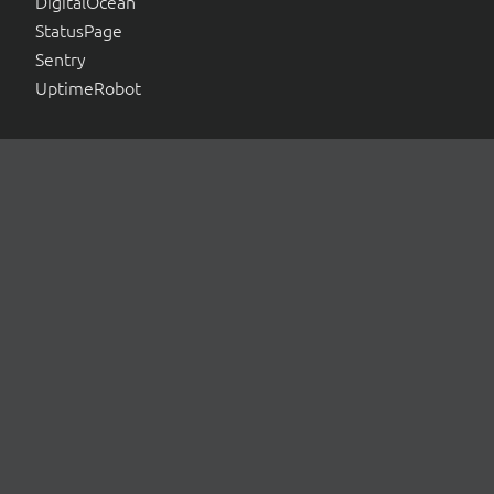
DigitalOcean
StatusPage
Sentry
UptimeRobot