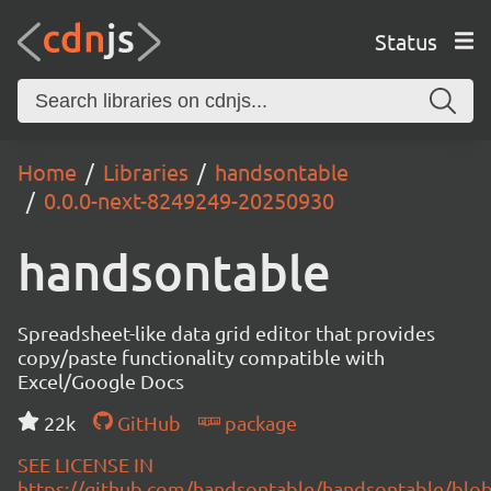
Status
Home
Libraries
handsontable
0.0.0-next-8249249-20250930
handsontable
Spreadsheet-like data grid editor that provides
copy/paste functionality compatible with
Excel/Google Docs
22k
GitHub
package
SEE LICENSE IN
https://github.com/handsontable/handsontable/blob