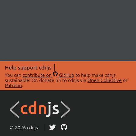
Help support cdnjs
You can
contribute on
GitHub
to help make cdnjs
sustainable! Or, donate $5 to cdnjs via
Open Collective
or
Patreon
.
© 2026 cdnjs.