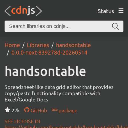
Status
Home
Libraries
handsontable
0.0.0-next-839278d-20260514
handsontable
Spreadsheet-like data grid editor that provides
copy/paste functionality compatible with
Excel/Google Docs
22k
GitHub
package
SEE LICENSE IN
https://github.com/handsontable/handsontable/blob