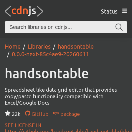
Status
Home
Libraries
handsontable
0.0.0-next-85c4ae9-20260611
handsontable
Spreadsheet-like data grid editor that provides
copy/paste functionality compatible with
Excel/Google Docs
22k
GitHub
package
SEE LICENSE IN
https://github.com/handsontable/handsontable/blob