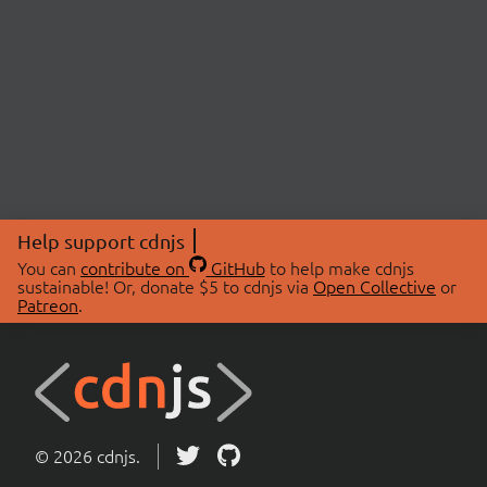
Help support cdnjs
You can
contribute on
GitHub
to help make cdnjs
sustainable! Or, donate $5 to cdnjs via
Open Collective
or
Patreon
.
© 2026 cdnjs.