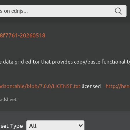
-88f7761-20260518
e data grid editor that provides copy/paste functional
ndsontable/blob/7.0.0/LICENSE.txt
licensed
http://ha
readsheet
set Type
All