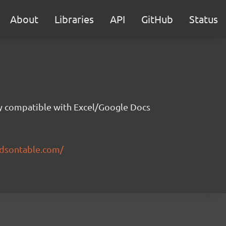
About
Libraries
API
GitHub
Status
ity compatible with Excel/Google Docs
ndsontable.com/