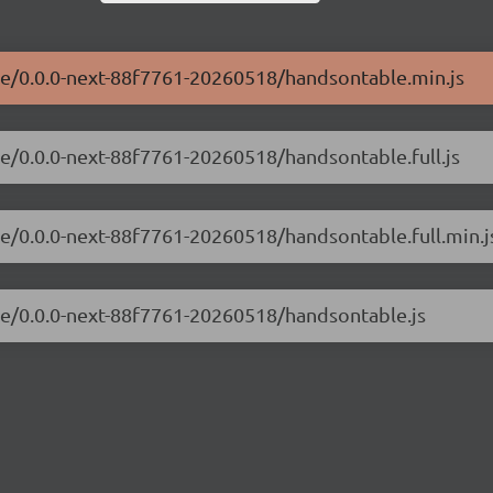
ble/0.0.0-next-88f7761-20260518/handsontable.min.js
le/0.0.0-next-88f7761-20260518/handsontable.full.js
le/0.0.0-next-88f7761-20260518/handsontable.full.min.j
ble/0.0.0-next-88f7761-20260518/handsontable.js