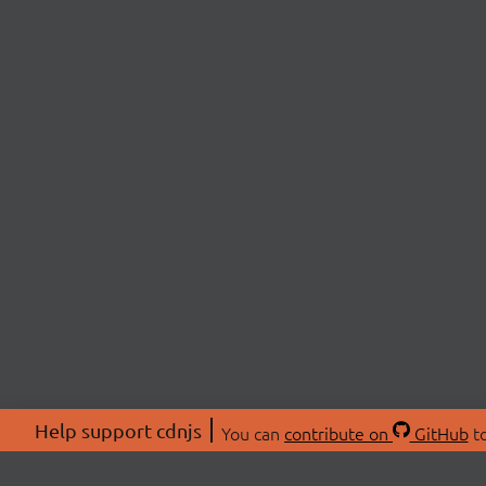
Help support cdnjs
You can
contribute on
GitHub
to