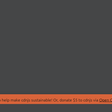
 help make cdnjs sustainable! Or, donate $5 to cdnjs via
Open C