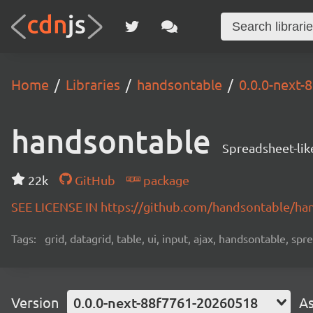
Home
Libraries
handsontable
0.0.0-next
handsontable
Spreadsheet-lik
22k
GitHub
package
SEE LICENSE IN https://github.com/handsontable/ha
Tags:
grid, datagrid, table, ui, input, ajax, handsontable, sp
Version
0.0.0-next-88f7761-20260518
As