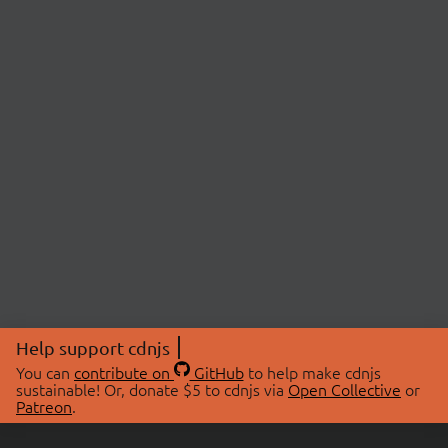
Help support cdnjs
You can
contribute on
GitHub
to help make cdnjs
sustainable! Or, donate $5 to cdnjs via
Open Collective
or
Patreon
.