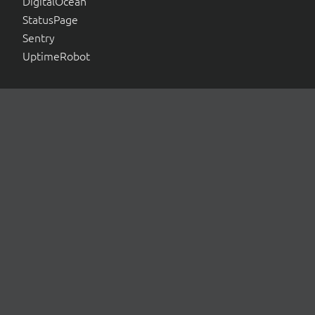
DigitalOcean
StatusPage
Sentry
UptimeRobot