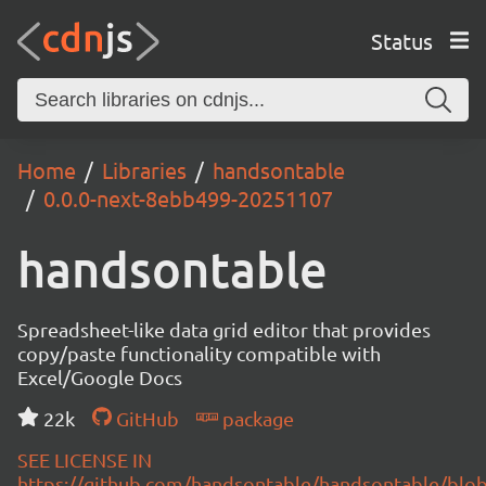
Status
Home
Libraries
handsontable
0.0.0-next-8ebb499-20251107
handsontable
Spreadsheet-like data grid editor that provides
copy/paste functionality compatible with
Excel/Google Docs
22k
GitHub
package
SEE LICENSE IN
https://github.com/handsontable/handsontable/blob