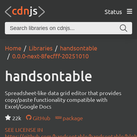
Status
Home
Libraries
handsontable
0.0.0-next-8fecfff-20251010
handsontable
Spreadsheet-like data grid editor that provides
copy/paste functionality compatible with
Excel/Google Docs
22k
GitHub
package
SEE LICENSE IN
https://github.com/handsontable/handsontable/blob