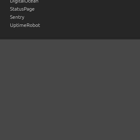
DigitalOcean
StatusPage
Sentry
UptimeRobot