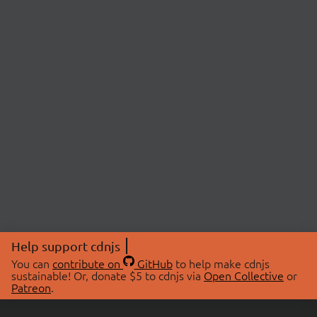
Help support cdnjs
You can
contribute on
GitHub
to help make cdnjs
sustainable! Or, donate $5 to cdnjs via
Open Collective
or
Patreon
.