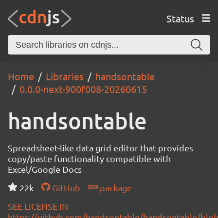
Status
Home
Libraries
handsontable
0.0.0-next-900f008-20260615
handsontable
Spreadsheet-like data grid editor that provides
copy/paste functionality compatible with
Excel/Google Docs
22k
GitHub
package
SEE LICENSE IN
https://github.com/handsontable/handsontable/blob