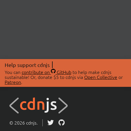
Help support cdnjs
You can
contribute on
GitHub
to help make cdnjs
sustainable! Or, donate $5 to cdnjs via
Open Collective
or
Patreon
.
© 2026 cdnjs.