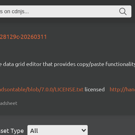
-928129c-20260311
e data grid editor that provides copy/paste functional
ndsontable/blob/7.0.0/LICENSE.txt
licensed
http://ha
readsheet
set Type
All