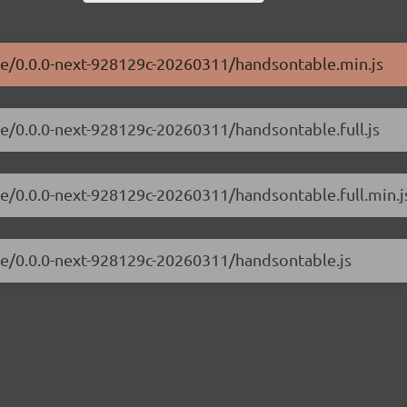
ble/0.0.0-next-928129c-20260311/handsontable.min.js
le/0.0.0-next-928129c-20260311/handsontable.full.js
le/0.0.0-next-928129c-20260311/handsontable.full.min.j
ble/0.0.0-next-928129c-20260311/handsontable.js