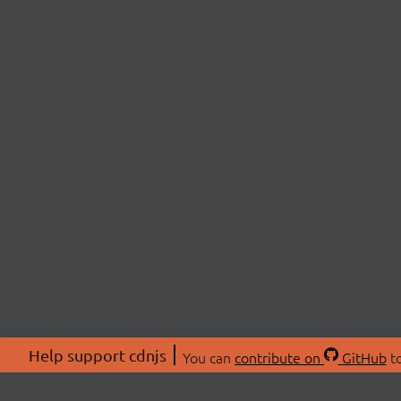
Help support cdnjs
You can
contribute on
GitHub
to