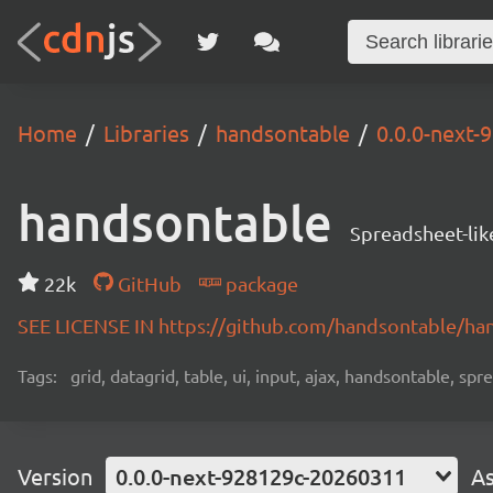
Home
Libraries
handsontable
0.0.0-next
handsontable
Spreadsheet-lik
22k
GitHub
package
SEE LICENSE IN https://github.com/handsontable/ha
Tags:
grid, datagrid, table, ui, input, ajax, handsontable, sp
Version
0.0.0-next-928129c-20260311
As