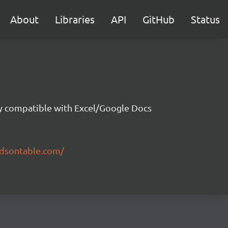
About
Libraries
API
GitHub
Status
ity compatible with Excel/Google Docs
ndsontable.com/