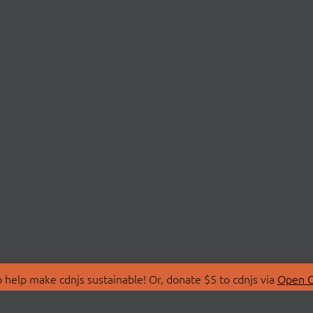
 help make cdnjs sustainable! Or, donate $5 to cdnjs via
Open C