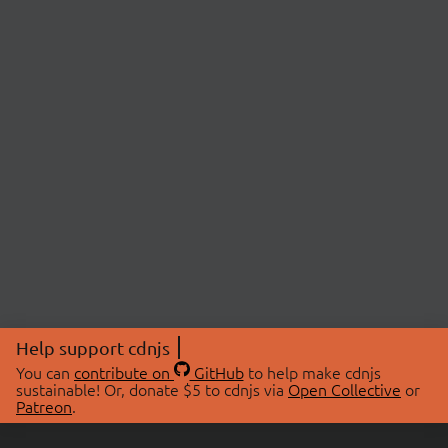
Help support cdnjs
You can
contribute on
GitHub
to help make cdnjs
sustainable! Or, donate $5 to cdnjs via
Open Collective
or
Patreon
.