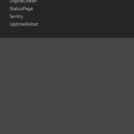
DigitalOcean
StatusPage
Sentry
UptimeRobot