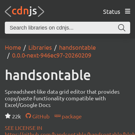
Status
Home
Libraries
handsontable
0.0.0-next-946ec97-20260209
handsontable
Spreadsheet-like data grid editor that provides
copy/paste functionality compatible with
Excel/Google Docs
22k
GitHub
package
SEE LICENSE IN
https://github.com/handsontable/handsontable/blob