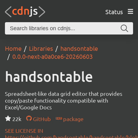
Status
Home
Libraries
handsontable
0.0.0-next-a0a0ce6-20260603
handsontable
Spreadsheet-like data grid editor that provides
copy/paste functionality compatible with
Excel/Google Docs
22k
GitHub
package
SEE LICENSE IN
https://github.com/handsontable/handsontable/blob