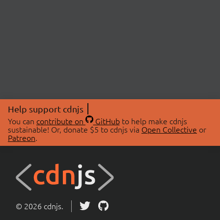
Help support cdnjs
You can
contribute on
GitHub
to help make cdnjs
sustainable! Or, donate $5 to cdnjs via
Open Collective
or
Patreon
.
© 2026 cdnjs.